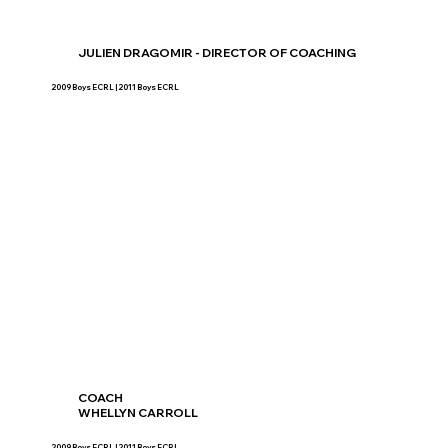
JULIEN DRAGOMIR - DIRECTOR OF COACHING
2009 Boys ECRL | 2011 Boys ECRL
COACH
WHELLYN CARROLL
2009 Boys ECRL | 2011 Boys ECRL