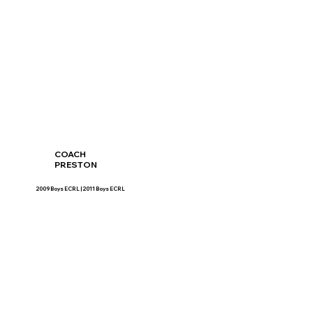
COACH
PRESTON
2009 Boys ECRL | 2011 Boys ECRL