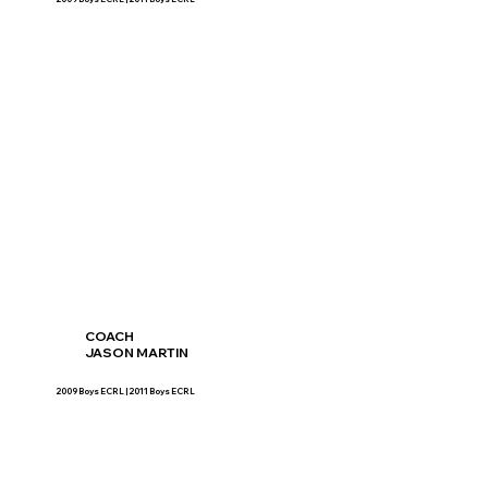
COACH
JASON MARTIN
2009 Boys ECRL | 2011 Boys ECRL