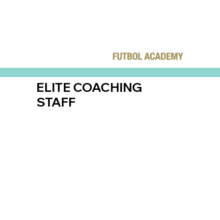
ELITE COACHING
STAFF